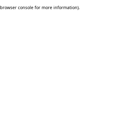
browser console for more information)
.