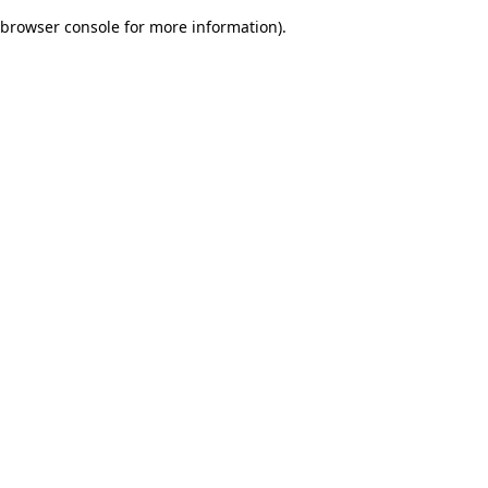
browser console for more information)
.