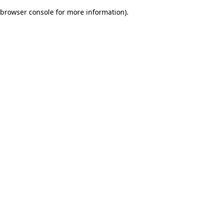
browser console for more information)
.