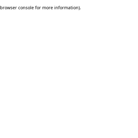
browser console for more information)
.