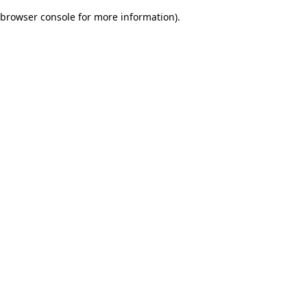
browser console for more information)
.