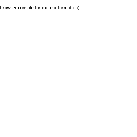
browser console for more information)
.