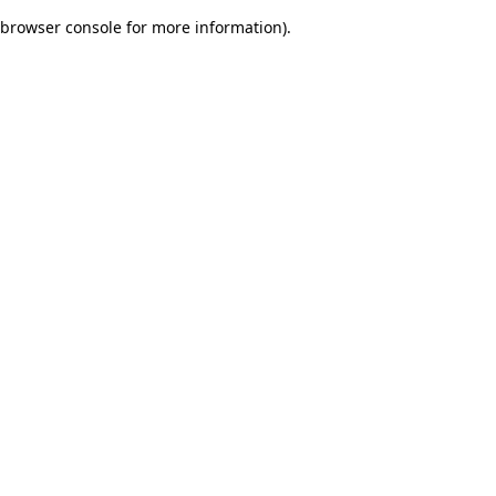
browser console for more information)
.