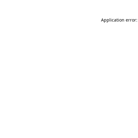
Application error