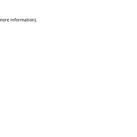
 more information)
.