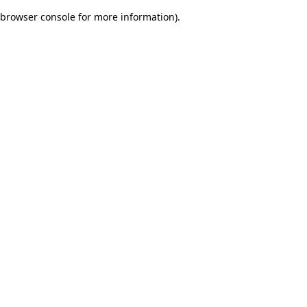
browser console for more information)
.