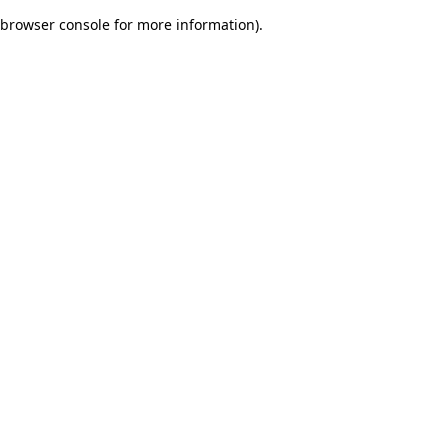
browser console for more information)
.