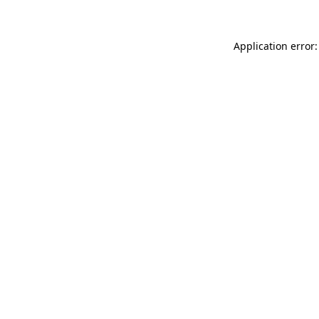
Application error