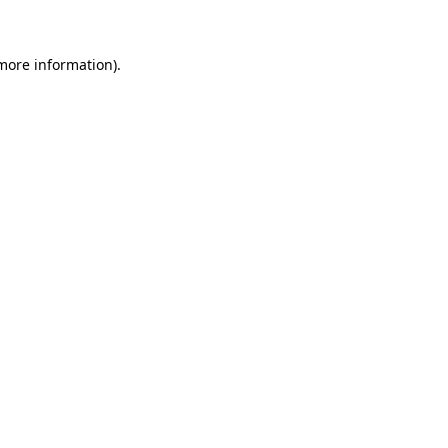
 more information)
.