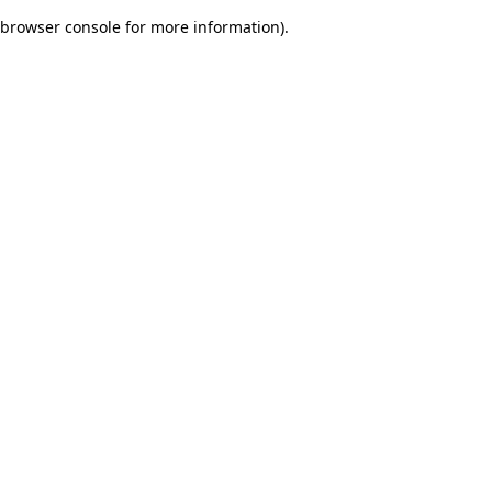
browser console for more information)
.