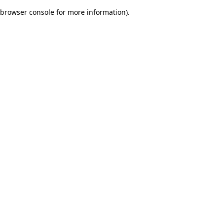
browser console for more information)
.