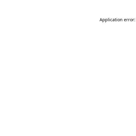
Application error