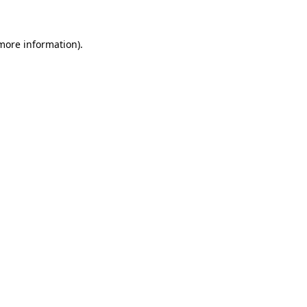
 more information)
.