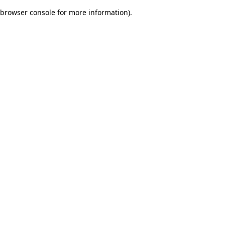
browser console for more information)
.