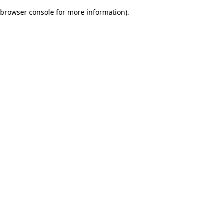
browser console for more information)
.