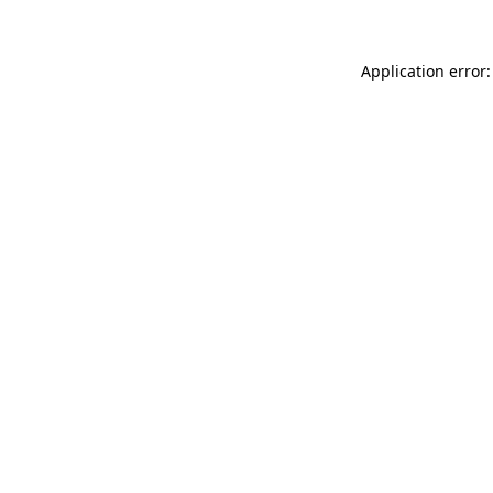
Application error