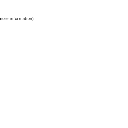
 more information)
.