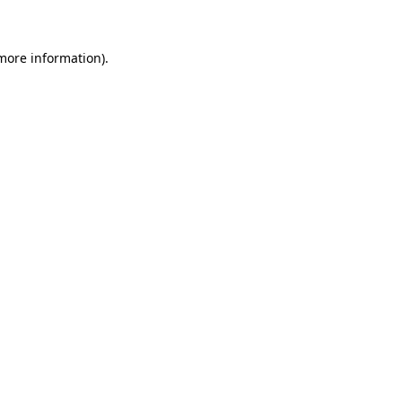
 more information)
.