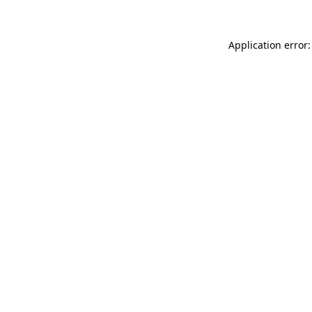
Application error