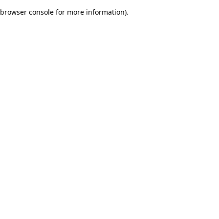
browser console for more information)
.