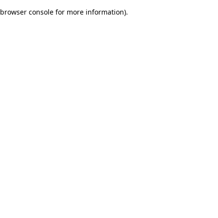
browser console for more information)
.