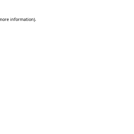
 more information)
.