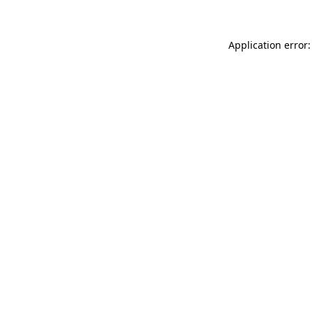
Application error