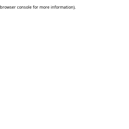
browser console for more information)
.