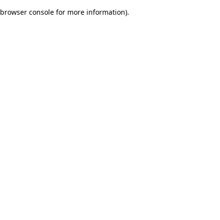
browser console for more information)
.