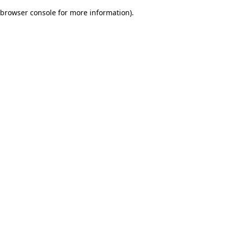
browser console for more information)
.