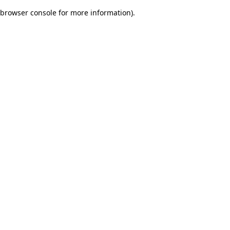
browser console for more information)
.