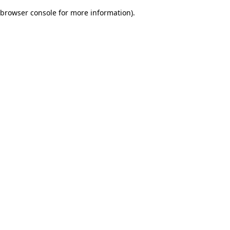
browser console for more information)
.