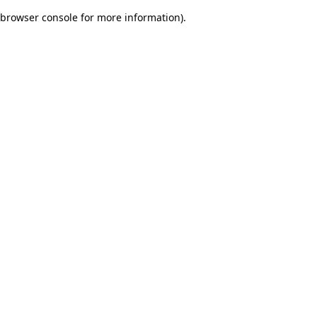
browser console for more information)
.