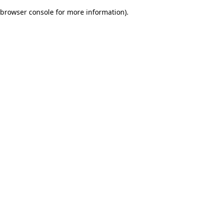
browser console for more information)
.