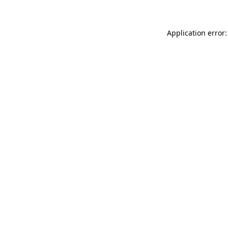
Application error