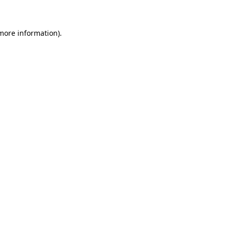
 more information)
.