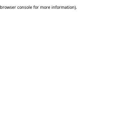
browser console for more information)
.