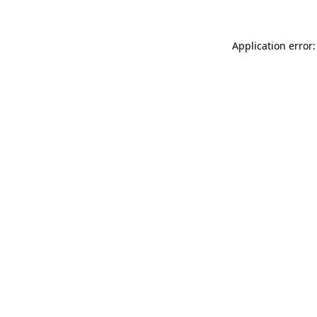
Application error