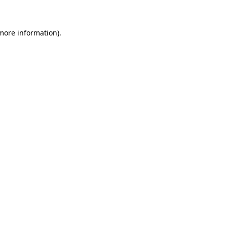
 more information)
.