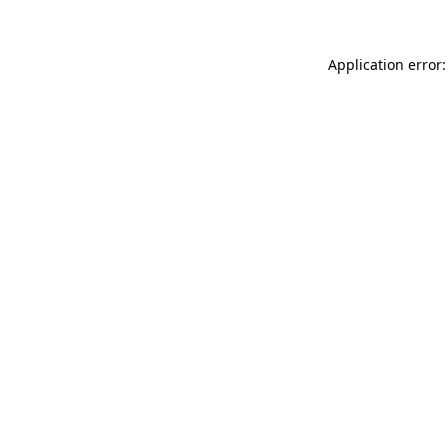
Application error