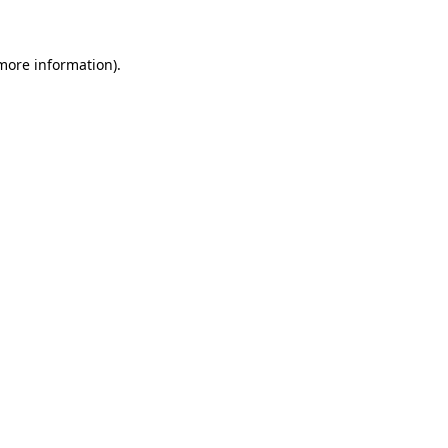
 more information)
.