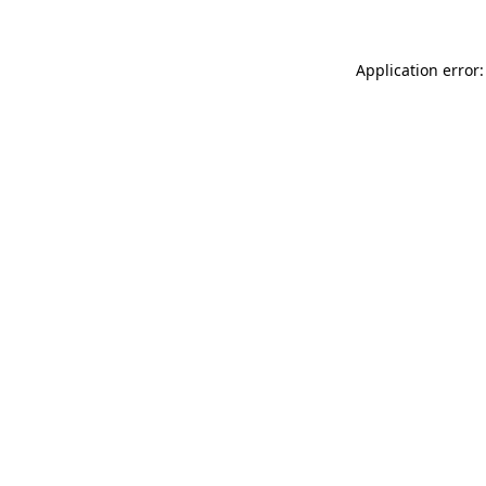
Application error