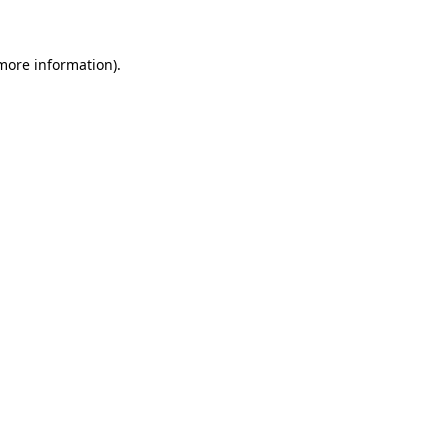
 more information)
.