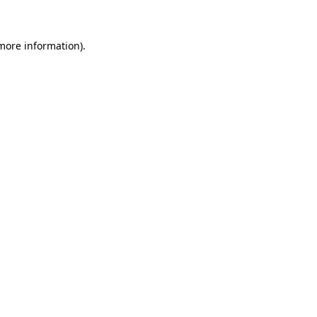
 more information)
.