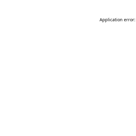
Application error