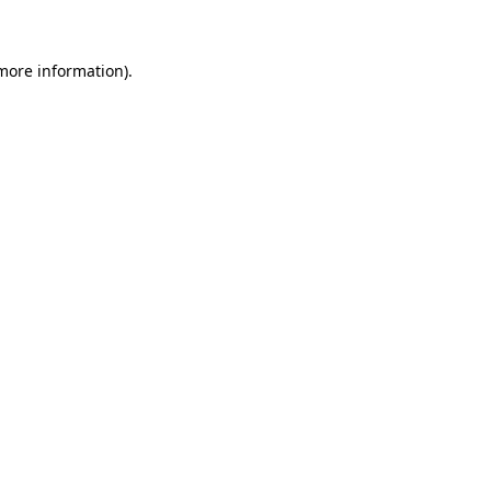
 more information)
.