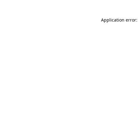
Application error