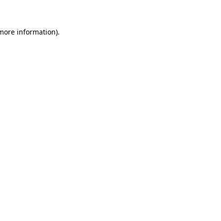
 more information)
.