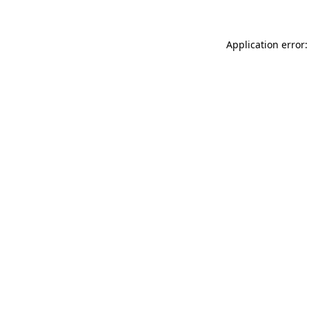
Application error