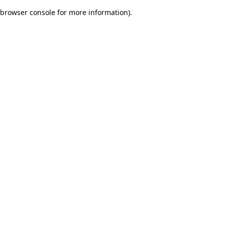
browser console for more information)
.