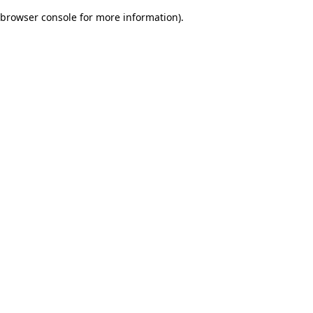
browser console for more information)
.