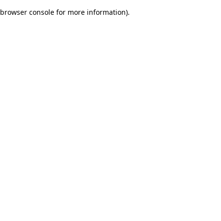
browser console for more information)
.