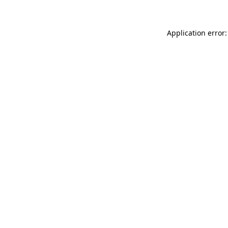
Application error