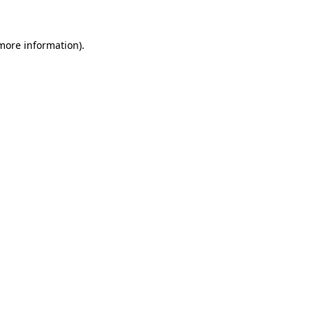
 more information)
.