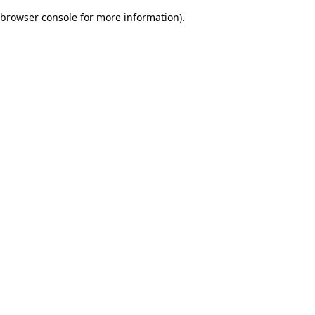
browser console for more information)
.