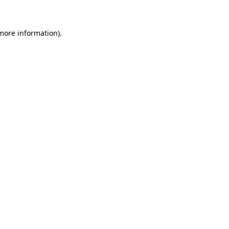
 more information)
.