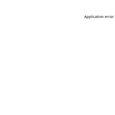
Application error