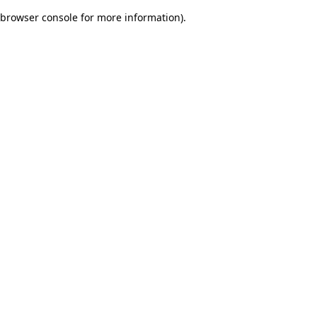
browser console for more information)
.