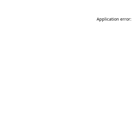
Application error