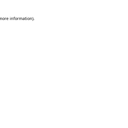
 more information)
.