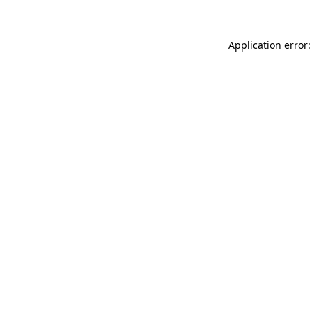
Application error