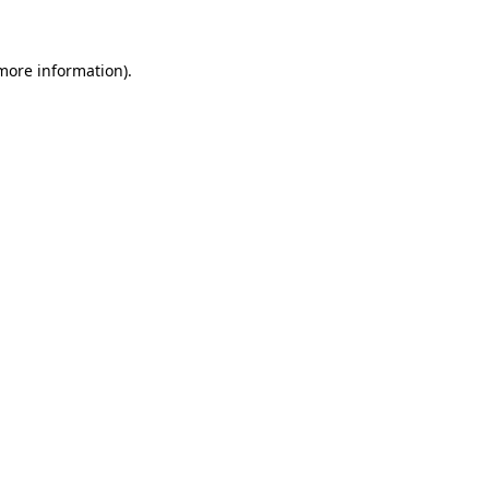
 more information)
.