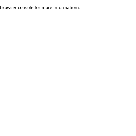
browser console for more information)
.