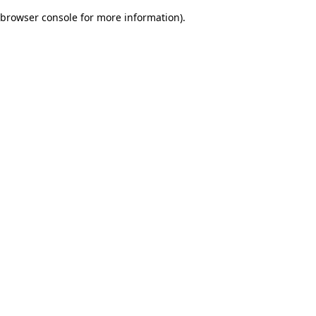
browser console for more information)
.