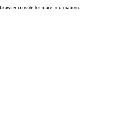
browser console for more information)
.