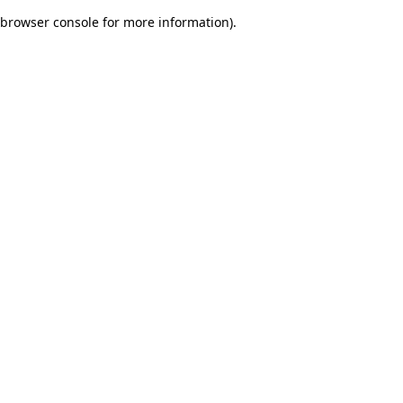
browser console for more information)
.