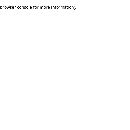
browser console for more information)
.